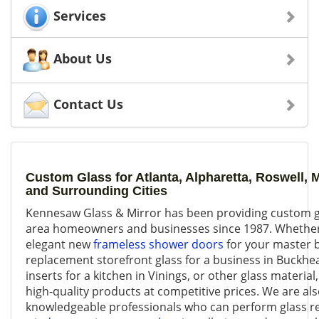
Services
About Us
Contact Us
Custom Glass for Atlanta, Alpharetta, Roswell, 
and Surrounding Cities
Kennesaw Glass & Mirror has been providing custom gl
area homeowners and businesses since 1987. Whether 
elegant new
frameless shower doors
for your master 
replacement storefront glass for a business in Buckhea
inserts for a kitchen in Vinings, or other glass material
high-quality products at competitive prices. We are als
knowledgeable professionals who can perform glass r