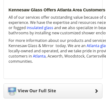
Kennesaw Glass Offers Atlanta Area Customers 
All of our services offer outstanding value because of 
experience. We have the expertise and resources nece
or fogged
insulated glass
and we also specialize in beau
bathrooms by installing new customized shower enclo
For more information about our products and service
Kennesaw Glass & Mirror today. We are an
Atlanta gl
locally-owned and operated, and we take pride in provi
customers in
Atlanta
, Acworth, Woodstock, Cartersvill
communities.
View Our Full Site