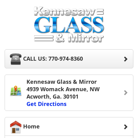
CALL US: 770-974-8360
Kennesaw Glass & Mirror
4939 Womack Avenue, NW
Acworth, Ga. 30101
Get Directions
Home