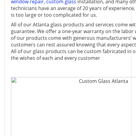
window repair
,
custom glass
installation, and many ot
technicians have an average of 20 years of experience, 
is too large or too complicated for us.
All of our Atlanta glass products and services come wit
guarantee. We offer a one-year warranty on the labor
of our products come with generous manufacturers’ wa
customers can rest assured knowing that every aspect 
All of our glass products can be custom fabricated in 
the wishes of each and every customer