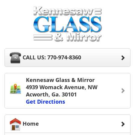
CALL US: 770-974-8360
Kennesaw Glass & Mirror
4939 Womack Avenue, NW
Acworth, Ga. 30101
Get Directions
Home