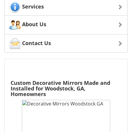
Services
About Us
Contact Us
Custom Decorative Mirrors Made and
Installed for Woodstock, GA,
Homeowners