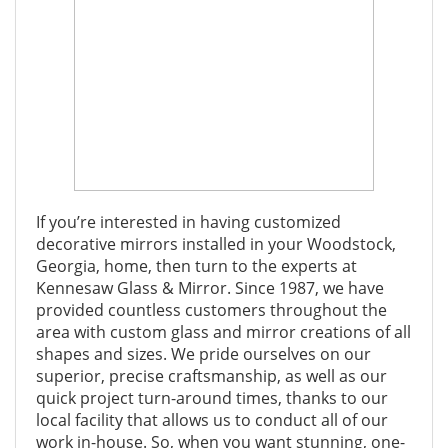
If you’re interested in having customized
decorative mirrors installed in your Woodstock,
Georgia, home, then turn to the experts at
Kennesaw Glass & Mirror. Since 1987, we have
provided countless customers throughout the
area with custom glass and mirror creations of all
shapes and sizes. We pride ourselves on our
superior, precise craftsmanship, as well as our
quick project turn-around times, thanks to our
local facility that allows us to conduct all of our
work in-house. So, when you want stunning, one-