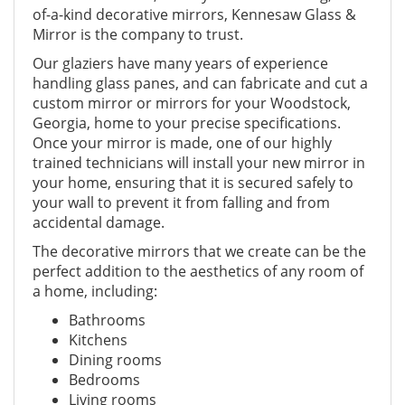
of-a-kind decorative mirrors, Kennesaw Glass &
Mirror is the company to trust.
Our glaziers have many years of experience
handling glass panes, and can fabricate and cut a
custom mirror or mirrors for your Woodstock,
Georgia, home to your precise specifications.
Once your mirror is made, one of our highly
trained technicians will install your new mirror in
your home, ensuring that it is secured safely to
your wall to prevent it from falling and from
accidental damage.
The decorative mirrors that we create can be the
perfect addition to the aesthetics of any room of
a home, including:
Bathrooms
Kitchens
Dining rooms
Bedrooms
Living rooms