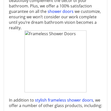
beautifully complement the décor of your
bathroom. Plus, we offer a 100% satisfaction
guarantee on all the
shower doors
we customize,
ensuring we won’t consider our work complete
until you’re dream bathroom vision becomes a
reality.
In addition to
stylish frameless shower doors
, we
offer a number of other glass products, including: