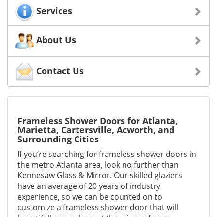
Services
About Us
Contact Us
Frameless Shower Doors for Atlanta,
Marietta, Cartersville, Acworth, and
Surrounding Cities
If you’re searching for frameless shower doors in
the metro Atlanta area, look no further than
Kennesaw Glass & Mirror. Our skilled glaziers
have an average of 20 years of industry
experience, so we can be counted on to
customize a frameless shower door that will