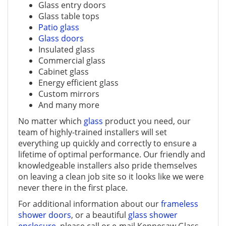
Glass entry doors
Glass table tops
Patio glass
Glass doors
Insulated glass
Commercial glass
Cabinet glass
Energy efficient glass
Custom mirrors
And many more
No matter which
glass
product you need, our
team of highly-trained installers will set
everything up quickly and correctly to ensure a
lifetime of optimal performance. Our friendly and
knowledgeable installers also pride themselves
on leaving a clean job site so it looks like we were
never there in the first place.
For additional information about our
frameless
shower doors
, or a beautiful
glass shower