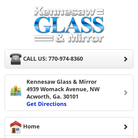
CALL US: 770-974-8360
Kennesaw Glass & Mirror
4939 Womack Avenue, NW
Acworth, Ga. 30101
Get Directions
Home