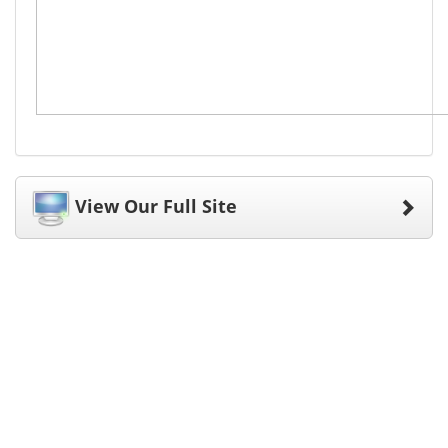
View Our Full Site