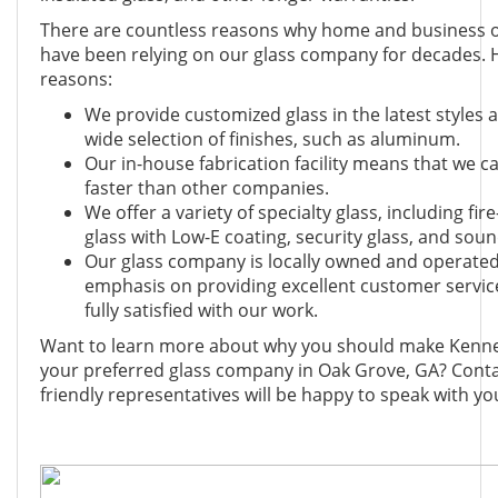
There are countless reasons why home and business 
have been relying on our glass company for decades. 
reasons:
We provide customized glass in the latest styles 
wide selection of finishes, such as aluminum.
Our in-house fabrication facility means that we c
faster than other companies.
We offer a variety of specialty glass, including fir
glass with Low-E coating, security glass, and soun
Our glass company is locally owned and operated
emphasis on providing excellent customer servic
fully satisfied with our work.
Want to learn more about why you should make Kenne
your preferred glass company in Oak Grove, GA? Conta
friendly representatives will be happy to speak with yo