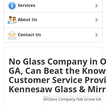
Services
About Us
Contact Us
No Glass Company in O
GA, Can Beat the Know
Customer Service Prov
Kennesaw Glass & Mirr