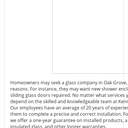
Homeowners may seek a glass company in Oak Grove, Ge
reasons. For instance, they may want new shower encl
sliding glass doors repaired. No matter what services 
depend on the skilled and knowledgeable team at Ken
Our employees have an average of 20 years of experien
them to complete a precise and correct installation. F
we offer a one-year guarantee on installed products, 
insulated glass, and other longer warranties.