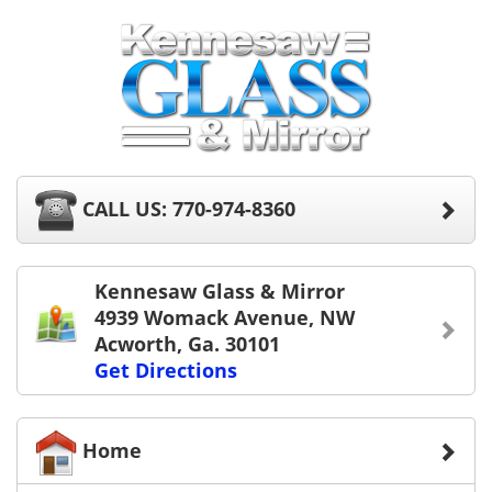
CALL US: 770-974-8360
Kennesaw Glass & Mirror
4939 Womack Avenue, NW
Acworth, Ga. 30101
Get Directions
Home