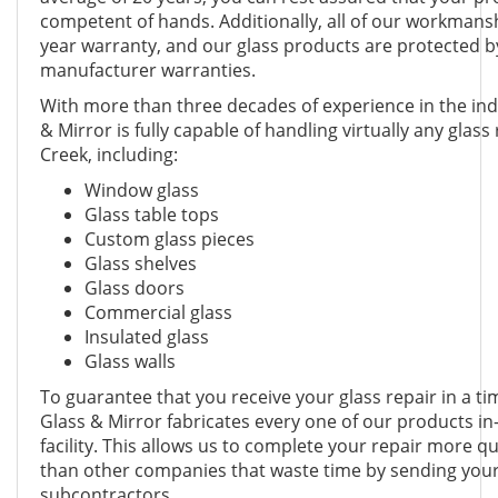
competent of hands. Additionally, all of our workmansh
year warranty, and our glass products are protected 
manufacturer warranties.
With more than three decades of experience in the in
& Mirror is fully capable of handling virtually any glass
Creek, including:
Window glass
Glass table tops
Custom glass pieces
Glass shelves
Glass doors
Commercial glass
Insulated glass
Glass walls
To guarantee that you receive your glass repair in a 
Glass & Mirror fabricates every one of our products in
facility. This allows us to complete your repair more qui
than other companies that waste time by sending your
subcontractors.