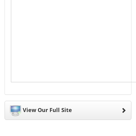
View Our Full Site