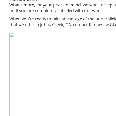
What’s more, for your peace of mind, we won’t accept
until you are completely satisfied with our work.
When you’re ready to take advantage of the unparallele
that we offer in Johns Creek, GA, contact Kennesaw Gla