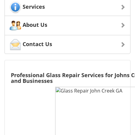
Services
About Us
Contact Us
Professional Glass Repair Services for Johns
and Businesses