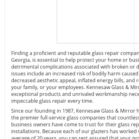
Finding a proficient and reputable glass repair compan
Georgia, is essential to help protect your home or bus
detrimental complications associated with broken or 
issues include an increased risk of bodily harm caused
decreased aesthetic appeal, inflated energy bills, and 
your family, or your employees. Kennesaw Glass & Mir
exceptional products and unrivaled workmanship neces
impeccable glass repair every time.
Since our founding in 1987, Kennesaw Glass & Mirror 
the premier full-service glass companies that countles
business owners have come to trust for their glass re
installations. Because each of our glaziers has worked 
average of 20 years, you can rest assured that your pro