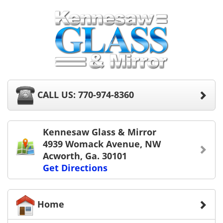
CALL US: 770-974-8360
Kennesaw Glass & Mirror
4939 Womack Avenue, NW
Acworth, Ga. 30101
Get Directions
Home