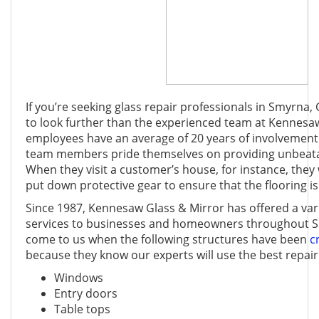
If you’re seeking glass repair professionals in Smyrna,
to look further than the experienced team at Kennesa
employees have an average of 20 years of involvement 
team members pride themselves on providing unbeata
When they visit a customer’s house, for instance, the
put down protective gear to ensure that the flooring 
Since 1987, Kennesaw Glass & Mirror has offered a vari
services to businesses and homeowners throughout 
come to us when the following structures have been
c
because they know our experts will use the best repair
Windows
Entry doors
Table tops