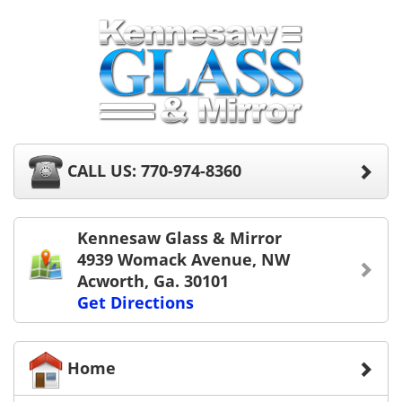
CALL US: 770-974-8360
Kennesaw Glass & Mirror
4939 Womack Avenue, NW
Acworth, Ga. 30101
Get Directions
Home