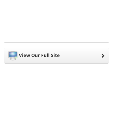
View Our Full Site