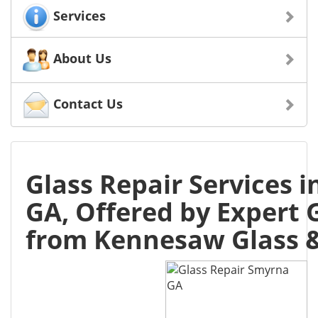
Services
About Us
Contact Us
Glass Repair Services 
GA, Offered by Expert 
from Kennesaw Glass &