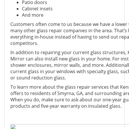
Patio doors
Cabinet insets
And more
Customers often come to us because we have a lower
many other glass repair companies in the area. That’s
everything in-house instead of having to send out repa
competitors.
In addition to repairing your current glass structures
Mirror can also install new glass in your home. For inst
shower enclosures, mirror walls, and more. Additionall
current glass in your windows with specialty glass, such
or sound reduction glass.
To learn more about the glass repair services that Ke
offers to residents of Smyrna, GA, and surrounding are
When you do, make sure to ask about our one-year gua
products and five-year warranty on insulated glass.