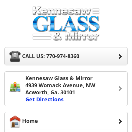
CALL US: 770-974-8360
Kennesaw Glass & Mirror
4939 Womack Avenue, NW
Acworth, Ga. 30101
Get Directions
Home