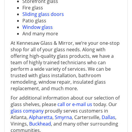
Storefront glass
Fire glass
Sliding glass doors
Patio glass
Window glass
And many more
At Kennesaw Glass & Mirror, we’re your one-stop
shop for all of your glass needs. Along with
offering high-quality glass products, we have a
team of highly trained technicians who can
perform a wide variety of services. We can be
trusted with glass installation, bathroom
remodeling, window repair, insulated glass
replacement, and much more.
For additional information about our selection of
glass shelves, please
call or e-mail us
today. Our
glass company
proudly serves customers in
Atlanta,
Alpharetta
,
Smyrna
, Cartersville,
Dallas
,
Vinings,
Buckhead
, and many other surrounding
communities.