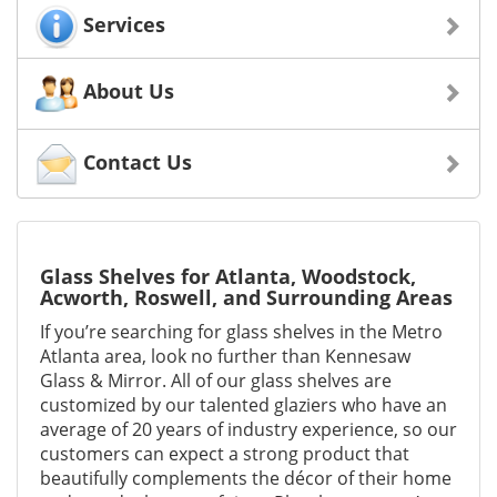
Services
About Us
Contact Us
Glass Shelves for Atlanta, Woodstock,
Acworth, Roswell, and Surrounding Areas
If you’re searching for glass shelves in the Metro
Atlanta area, look no further than Kennesaw
Glass & Mirror. All of our glass shelves are
customized by our talented glaziers who have an
average of 20 years of industry experience, so our
customers can expect a strong product that
beautifully complements the décor of their home