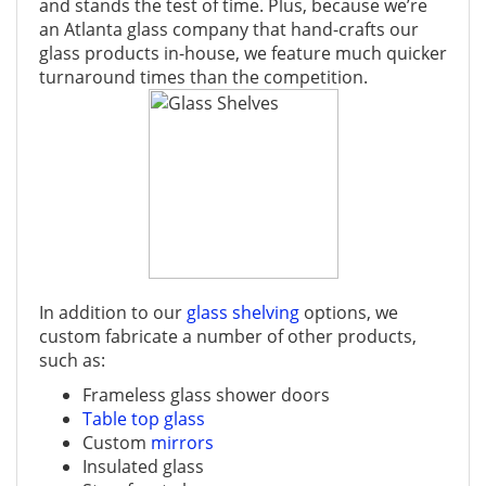
and stands the test of time. Plus, because we’re
an Atlanta glass company that hand-crafts our
glass products in-house, we feature much quicker
turnaround times than the competition.
In addition to our
glass shelving
options, we
custom fabricate a number of other products,
such as:
Frameless glass shower doors
Table top glass
Custom
mirrors
Insulated glass