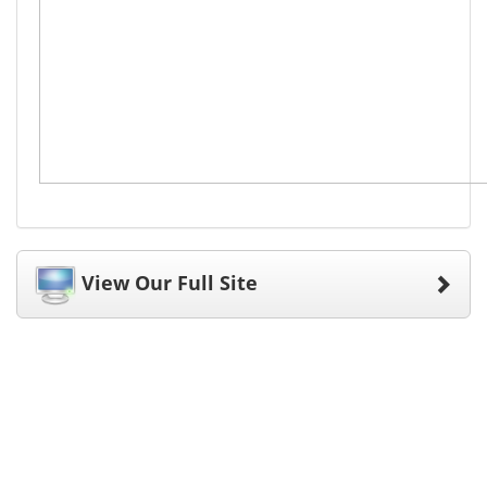
View Our Full Site