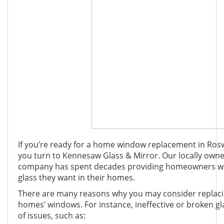
If you’re ready for a home window replacement in Rosw
you turn to Kennesaw Glass & Mirror. Our locally own
company has spent decades providing homeowners with
glass they want in their homes.
There are many reasons why you may consider replacin
homes’ windows. For instance, ineffective or broken g
of issues, such as: