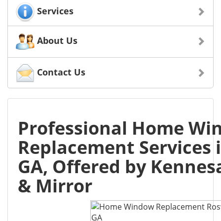
Services
About Us
Contact Us
Professional Home Wi
Replacement Services i
GA, Offered by Kennes
& Mirror