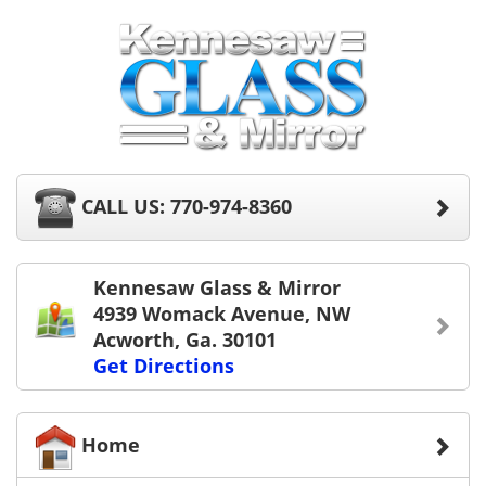
CALL US: 770-974-8360
Kennesaw Glass & Mirror
4939 Womack Avenue, NW
Acworth, Ga. 30101
Get Directions
Home