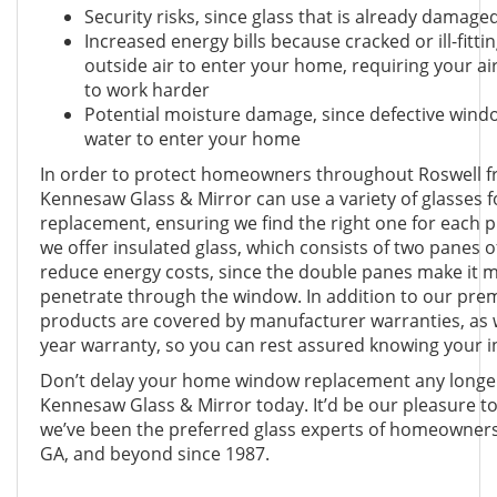
Security risks, since glass that is already damag
Increased energy bills because cracked or ill-fitt
outside air to enter your home, requiring your ai
to work harder
Potential moisture damage, since defective wind
water to enter your home
In order to protect homeowners throughout Roswell fr
Kennesaw Glass & Mirror can use a variety of glasses
replacement, ensuring we find the right one for each p
we offer insulated glass, which consists of two panes 
reduce energy costs, since the double panes make it mor
penetrate through the window. In addition to our pre
products are covered by manufacturer warranties, as 
year warranty, so you can rest assured knowing your i
Don’t delay your home window replacement any longer 
Kennesaw Glass & Mirror today. It’d be our pleasure t
we’ve been the preferred glass experts of homeowner
GA, and beyond since 1987.