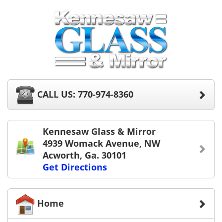
CALL US: 770-974-8360
Kennesaw Glass & Mirror
4939 Womack Avenue, NW
Acworth, Ga. 30101
Get Directions
Home