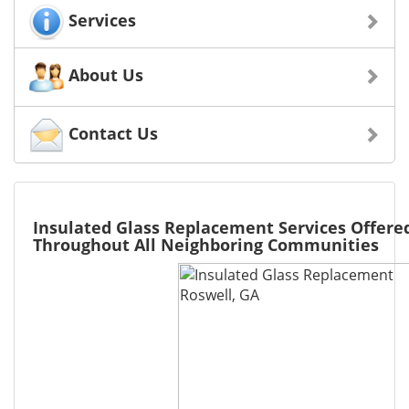
Services
About Us
Contact Us
Insulated Glass Replacement Services Offered
Throughout All Neighboring Communities