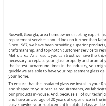
Roswell, Georgia, area homeowners seeking expert ins
replacement services should look no further than Ken
Since 1987, we have been providing superior products,
craftsmanship, and top-notch customer service to res
Metro area. As a result, you can trust we have the know
necessary to replace your glass properly and promptly.
the fastest turnaround times in the industry, you mig
quickly we are able to have your replacement glass deli
your home.
To ensure that the insulated glass we install in your Ro
and shaped to your precise requirements, we fabricate
our products in-house. And, because all of our technic
and have an average of 20 years of experience in the i
easy knowing your replacement insulated glass will be