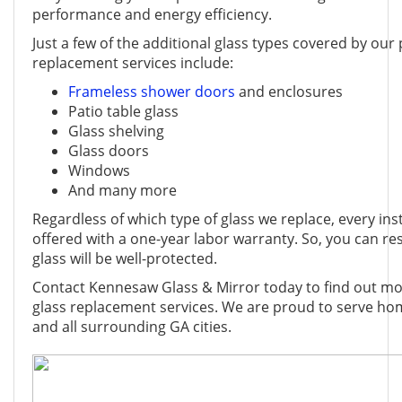
performance and energy efficiency.
Just a few of the additional glass types covered by our
replacement services include:
Frameless shower doors
and enclosures
Patio table glass
Glass shelving
Glass doors
Windows
And many more
Regardless of which type of glass we replace, every ins
offered with a one-year labor warranty. So, you can r
glass will be well-protected.
Contact Kennesaw Glass & Mirror today to find out mo
glass replacement services. We are proud to serve h
and all surrounding GA cities.