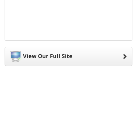
View Our Full Site