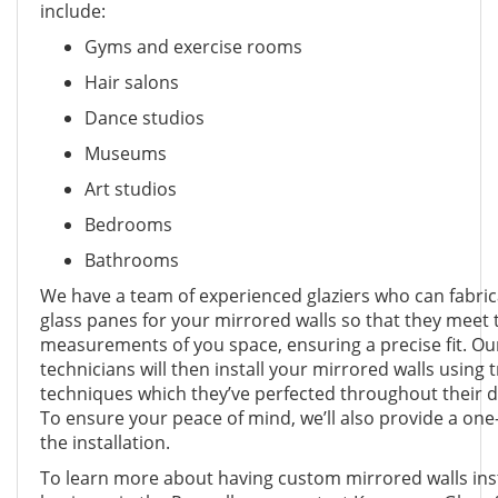
include:
Gyms and exercise rooms
Hair salons
Dance studios
Museums
Art studios
Bedrooms
Bathrooms
We have a team of experienced glaziers who can fabri
glass panes for your mirrored walls so that they meet 
measurements of you space, ensuring a precise fit. Our
technicians will then install your mirrored walls using 
techniques which they’ve perfected throughout their d
To ensure your peace of mind, we’ll also provide a one
the installation.
To learn more about having custom mirrored walls ins