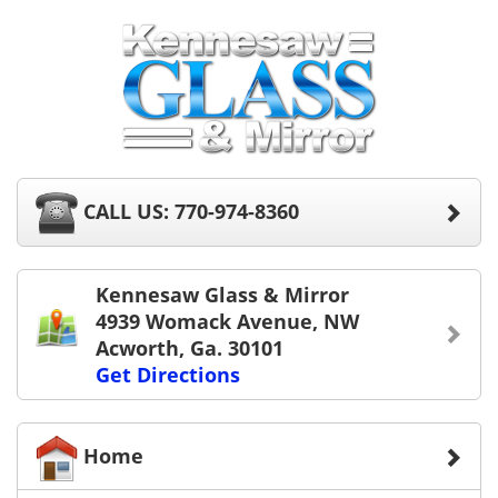
CALL US: 770-974-8360
Kennesaw Glass & Mirror
4939 Womack Avenue, NW
Acworth, Ga. 30101
Get Directions
Home