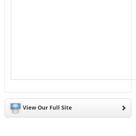
View Our Full Site