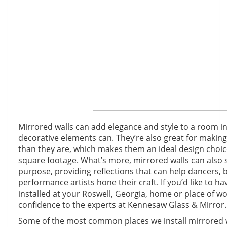
Mirrored walls can add elegance and style to a room in
decorative elements can. They’re also great for makin
than they are, which makes them an ideal design choic
square footage. What’s more, mirrored walls can also s
purpose, providing reflections that can help dancers, 
performance artists hone their craft. If you’d like to h
installed at your Roswell, Georgia, home or place of wo
confidence to the experts at Kennesaw Glass & Mirror.
Some of the most common places we install mirrored wa