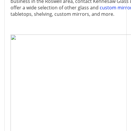
business in the Roswell area, contact Kennesaw Glass 
offer a wide selection of other glass and
custom mirro
tabletops, shelving, custom mirrors, and more.