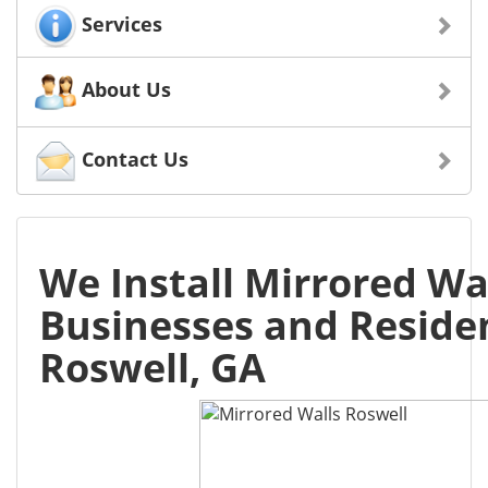
Services
About Us
Contact Us
We Install Mirrored Wal
Businesses and Residen
Roswell, GA