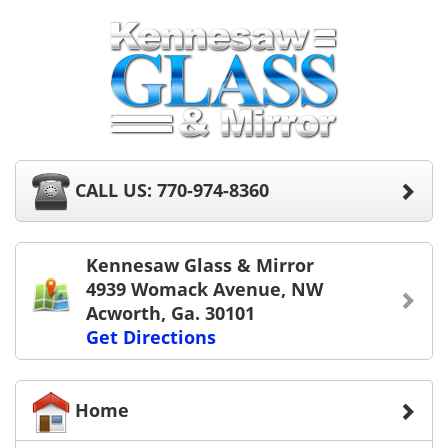
CALL US: 770-974-8360
Kennesaw Glass & Mirror
4939 Womack Avenue, NW
Acworth, Ga. 30101
Get Directions
Home