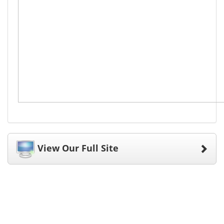
View Our Full Site