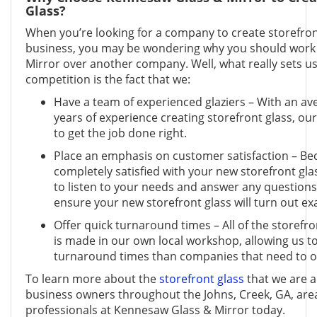
Glass?
When you’re looking for a company to create storefron
business, you may be wondering why you should work
Mirror over another company. Well, what really sets u
competition is the fact that we:
Have a team of experienced glaziers – With an av
years of experience creating storefront glass, our 
to get the job done right.
Place an emphasis on customer satisfaction – Be
completely satisfied with your new storefront gla
to listen to your needs and answer any questions
ensure your new storefront glass will turn out exa
Offer quick turnaround times – All of the storefro
is made in our own local workshop, allowing us t
turnaround times than companies that need to o
To learn more about the
storefront glass
that we are a
business owners throughout the Johns, Creek, GA, area
professionals at Kennesaw Glass & Mirror today.