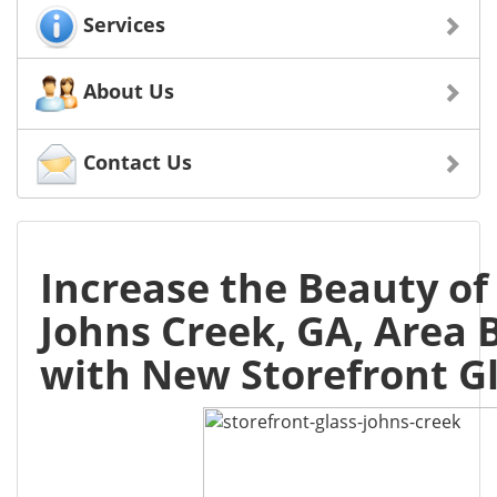
Services
About Us
Contact Us
Increase the Beauty of
Johns Creek, GA, Area 
with New Storefront G