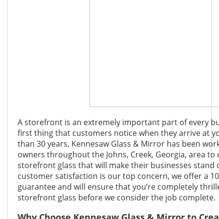
A storefront is an extremely important part of every bu
first thing that customers notice when they arrive at 
than 30 years, Kennesaw Glass & Mirror has been work
owners throughout the Johns, Creek, Georgia, area to
storefront glass that will make their businesses stand 
customer satisfaction is our top concern, we offer a 10
guarantee and will ensure that you’re completely thril
storefront glass before we consider the job complete.
Why Choose Kennesaw Glass & Mirror to Crea