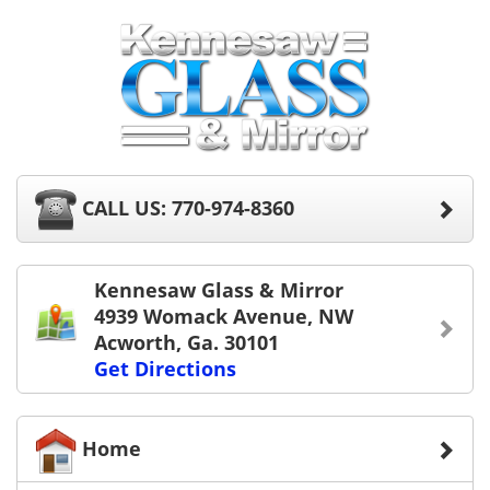
CALL US: 770-974-8360
Kennesaw Glass & Mirror
4939 Womack Avenue, NW
Acworth, Ga. 30101
Get Directions
Home