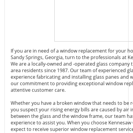
If you are in need of a window replacement for your h
Sandy Springs, Georgia, turn to the professionals at 
We are a locally-owned and -operated glass company 
area residents since 1987. Our team of experienced gla
experience fabricating and installing glass panes and 
our commitment to providing exceptional window rep
attentive customer care.
Whether you have a broken window that needs to be r
you suspect your rising energy bills are caused by air i
between the glass and the window frame, our team has 
experience to assist you. When you choose Kennesaw 
expect to receive superior window replacement servic