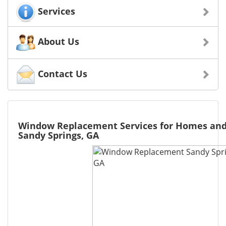
Services
About Us
Contact Us
Window Replacement Services for Homes and
Sandy Springs, GA