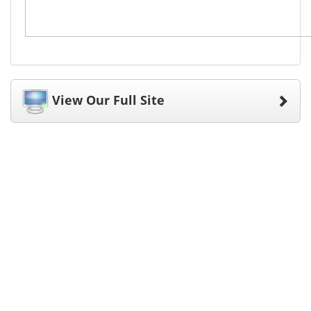
View Our Full Site