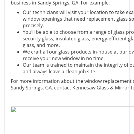
business in Sandy Springs, GA. For example:
Our technicians will visit your location to take 
window openings that need replacement glass so 
precisely.
You’ll be able to choose from a range of glass pro
security glass, insulated glass, energy-efficient g
glass, and more.
We craft all our glass products in-house at our own 
receive your new window in no time.
Our team is trained to maintain the integrity of
and always leave a clean job site.
For more information about the window replacement se
Sandy Springs, GA, contact Kennesaw Glass & Mirror t