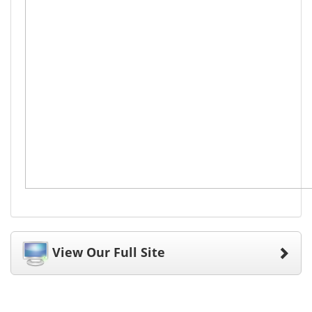
View Our Full Site