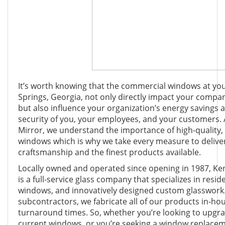
It’s worth knowing that the commercial windows at yo
Springs, Georgia, not only directly impact your compan
but also influence your organization’s energy savings 
security of you, your employees, and your customers.
Mirror, we understand the importance of high-quality, 
windows which is why we take every measure to delive
craftsmanship and the finest products available.
Locally owned and operated since opening in 1987, K
is a full-service glass company that specializes in resi
windows, and innovatively designed custom glasswork.
subcontractors, we fabricate all of our products in-hou
turnaround times. So, whether you’re looking to upg
current windows, or you’re seeking a window replaceme