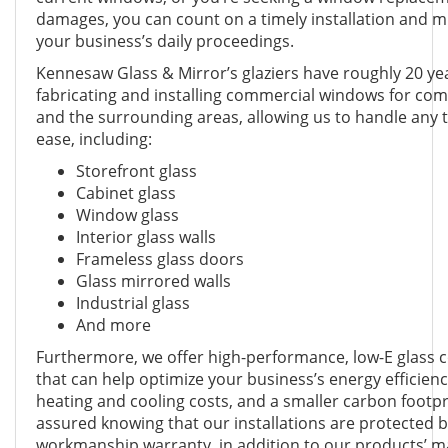
damages, you can count on a timely installation and m
your business’s daily proceedings.
Kennesaw Glass & Mirror’s glaziers have roughly 20 ye
fabricating and installing commercial windows for co
and the surrounding areas, allowing us to handle any t
ease, including:
Storefront glass
Cabinet glass
Window glass
Interior glass walls
Frameless glass doors
Glass mirrored walls
Industrial glass
And more
Furthermore, we offer high-performance, low-E glass
that can help optimize your business’s energy efficienc
heating and cooling costs, and a smaller carbon footpr
assured knowing that our installations are protected 
workmanship warranty, in addition to our products’ m