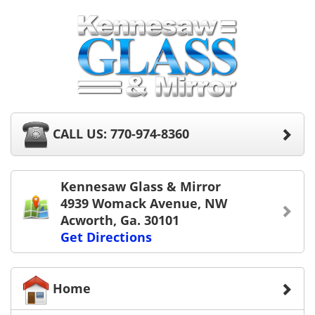
CALL US: 770-974-8360
Kennesaw Glass & Mirror
4939 Womack Avenue, NW
Acworth, Ga. 30101
Get Directions
Home