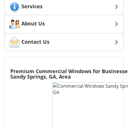
Services
About Us
Contact Us
Premium Commercial Windows for Businesse
Sandy Springs, GA, Area