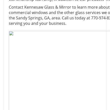
Contact Kennesaw Glass & Mirror to learn more about o
commercial windows and the other glass services we of
the Sandy Springs, GA, area. Call us today at 770-974-8
serving you and your business.