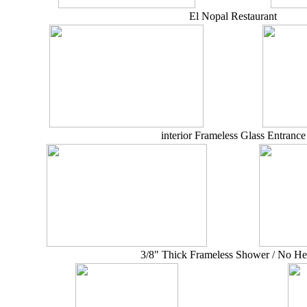
El Nopal Restaurant
interior Frameless Glass Entrance
3/8" Thick Frameless Shower / No He