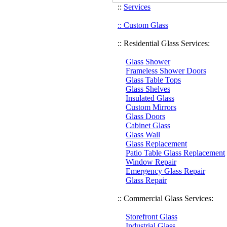
::
Services
:: Custom Glass
:: Residential Glass Services:
Glass Shower
Frameless Shower Doors
Glass Table Tops
Glass Shelves
Insulated Glass
Custom Mirrors
Glass Doors
Cabinet Glass
Glass Wall
Glass Replacement
Patio Table Glass Replacement
Window Repair
Emergency Glass Repair
Glass Repair
:: Commercial Glass Services:
Storefront Glass
Industrial Glass