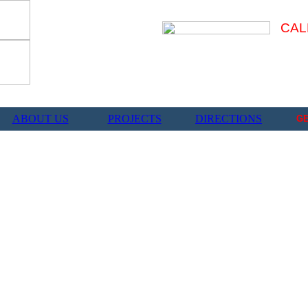
CAL
ABOUT US
PROJECTS
DIRECTIONS
G