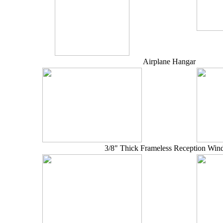
Airplane Hangar
3/8" Thick Frameless Reception Wi