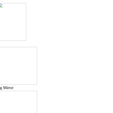
ng Mirror