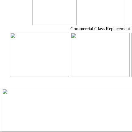
Commercial Glass Replacement