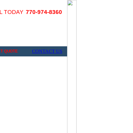
L TODAY
770-974-8360
CONTACT US
ET QUOTE