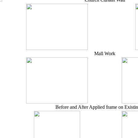
Mall Work
Before and After Applied frame on Existi