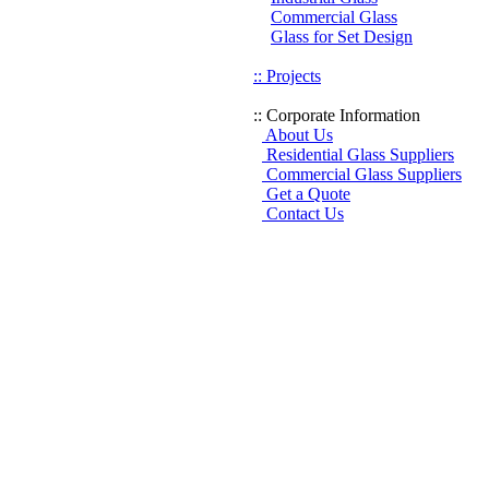
Commercial Glass
Glass for Set Design
:: Projects
:: Corporate Information
About Us
Residential Glass Suppliers
Commercial Glass Suppliers
Get a Quote
Contact Us