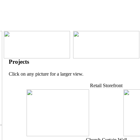
Projects
Click on any picture for a larger view.
Retail Storefront
Church Curtain Wall