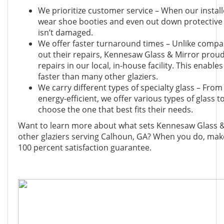
We prioritize customer service – When our install
wear shoe booties and even out down protective 
isn’t damaged.
We offer faster turnaround times – Unlike compa
out their repairs, Kennesaw Glass & Mirror proudl
repairs in our local, in-house facility. This enabl
faster than many other glaziers.
We carry different types of specialty glass – From 
energy-efficient, we offer various types of glass
choose the one that best fits their needs.
Want to learn more about what sets Kennesaw Glass &
other glaziers serving Calhoun, GA? When you do, mak
100 percent satisfaction guarantee.