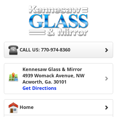
CALL US: 770-974-8360
Kennesaw Glass & Mirror
4939 Womack Avenue, NW
Acworth, Ga. 30101
Get Directions
Home