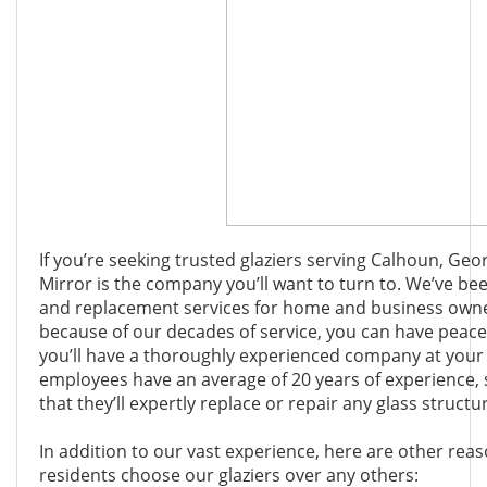
If you’re seeking trusted glaziers serving Calhoun, Ge
Mirror is the company you’ll want to turn to. We’ve bee
and replacement services for home and business owner
because of our decades of service, you can have peac
you’ll have a thoroughly experienced company at your s
employees have an average of 20 years of experience, 
that they’ll expertly replace or repair any glass struct
In addition to our vast experience, here are other re
residents choose our glaziers over any others: