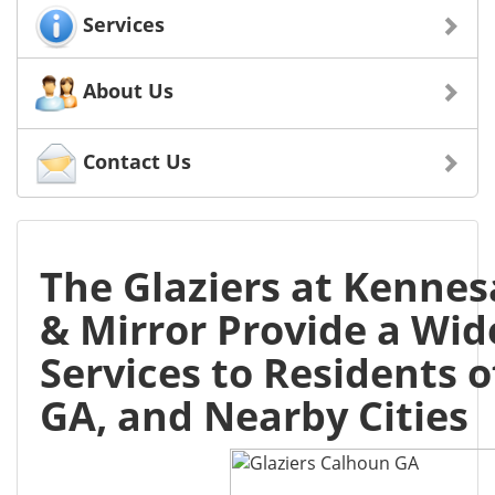
Services
About Us
Contact Us
The Glaziers at Kenne
& Mirror Provide a Wid
Services to Residents 
GA, and Nearby Cities