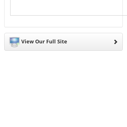
View Our Full Site