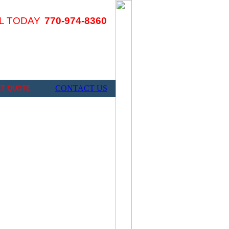
L TODAY
770-974-8360
CONTACT US
ET QUOTE