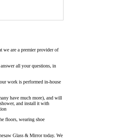
?
 we are a premier provider of
 answer all your questions, in
f our work is performed in-house
(many have much more), and will
hower, and install it with
tion
he floors, wearing shoe
ennesaw Glass & Mirror today. We