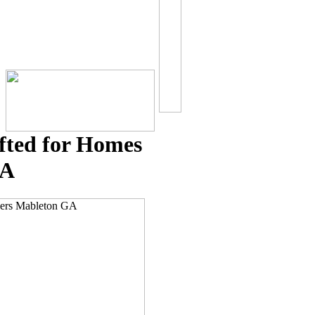
fted for Homes
GA