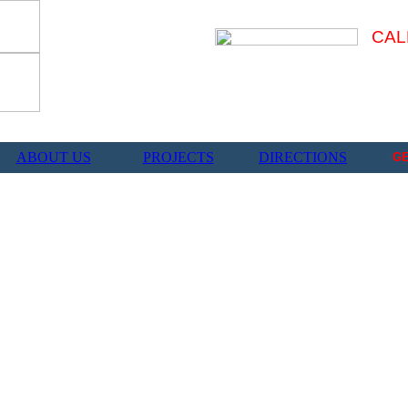
CAL
ABOUT US
PROJECTS
DIRECTIONS
G