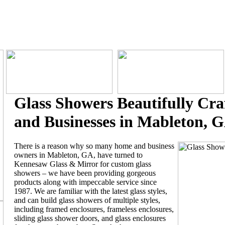
Glass Showers Beautifully Cra
and Businesses in Mableton, 
There is a reason why so many home and business
owners in Mableton, GA, have turned to
Kennesaw Glass & Mirror for custom glass
showers – we have been providing gorgeous
products along with impeccable service since
1987. We are familiar with the latest glass styles,
and can build glass showers of multiple styles,
including framed enclosures, frameless enclosures,
sliding glass shower doors, and glass enclosures