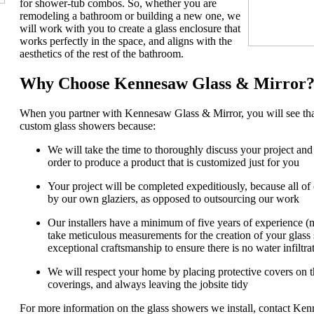
for shower-tub combos. So, whether you are
remodeling a bathroom or building a new one, we
will work with you to create a glass enclosure that
works perfectly in the space, and aligns with the
aesthetics of the rest of the bathroom.
Why Choose Kennesaw Glass & Mirror
When you partner with Kennesaw Glass & Mirror, you will see that
custom glass showers because:
We will take the time to thoroughly discuss your project and
order to produce a product that is customized just for you
Your project will be completed expeditiously, because all o
by our own glaziers, as opposed to outsourcing our work
Our installers have a minimum of five years of experience 
take meticulous measurements for the creation of your glass s
exceptional craftsmanship to ensure there is no water infiltra
We will respect your home by placing protective covers on t
coverings, and always leaving the jobsite tidy
For more information on the glass showers we install, contact K