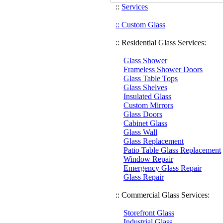
::
Services
:: Custom Glass
:: Residential Glass Services:
Glass Shower
Frameless Shower Doors
Glass Table Tops
Glass Shelves
Insulated Glass
Custom Mirrors
Glass Doors
Cabinet Glass
Glass Wall
Glass Replacement
Patio Table Glass Replacement
Window Repair
Emergency Glass Repair
Glass Repair
:: Commercial Glass Services:
Storefront Glass
Industrial Glass