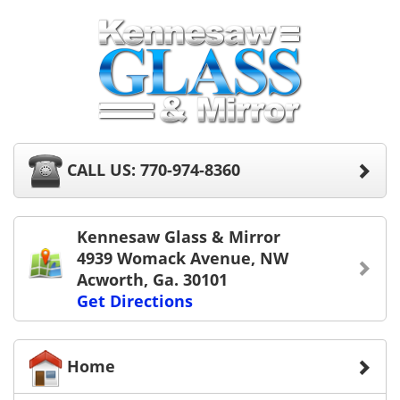
CALL US: 770-974-8360
Kennesaw Glass & Mirror
4939 Womack Avenue, NW
Acworth, Ga. 30101
Get Directions
Home