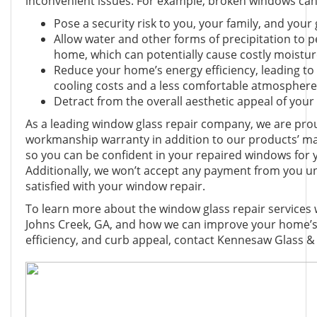
inconvenient issues. For example, broken windows can
Pose a security risk to you, your family, and your
Allow water and other forms of precipitation to p
home, which can potentially cause costly moist
Reduce your home’s energy efficiency, leading to
cooling costs and a less comfortable atmosphere
Detract from the overall aesthetic appeal of your
As a leading window glass repair company, we are prou
workmanship warranty in addition to our products’ ma
so you can be confident in your repaired windows for 
Additionally, we won’t accept any payment from you un
satisfied with your window repair.
To learn more about the window glass repair services w
Johns Creek, GA, and how we can improve your home’s 
efficiency, and curb appeal, contact Kennesaw Glass &