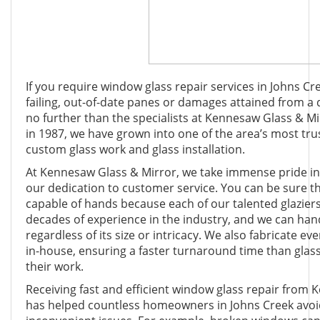
If you require window glass repair services in Johns Cr
failing, out-of-date panes or damages attained from a 
no further than the specialists at Kennesaw Glass & Mi
in 1987, we have grown into one of the area’s most tru
custom glass work and glass installation.
At Kennesaw Glass & Mirror, we take immense pride i
our dedication to customer service. You can be sure t
capable of hands because each of our talented glazier
decades of experience in the industry, and we can hand
regardless of its size or intricacy. We also fabricate ev
in-house, ensuring a faster turnaround time than glas
their work.
Receiving fast and efficient window glass repair from
has helped countless homeowners in Johns Creek avoi