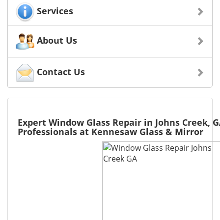
Services
About Us
Contact Us
Expert Window Glass Repair in Johns Creek, G
Professionals at Kennesaw Glass & Mirror