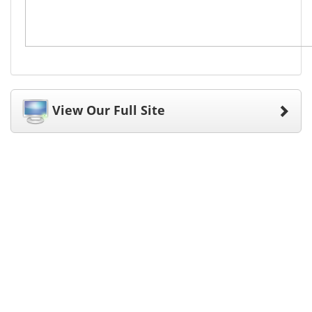
View Our Full Site