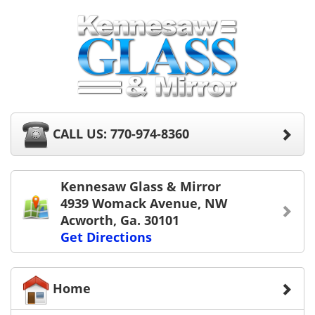
CALL US: 770-974-8360
Kennesaw Glass & Mirror
4939 Womack Avenue, NW
Acworth, Ga. 30101
Get Directions
Home