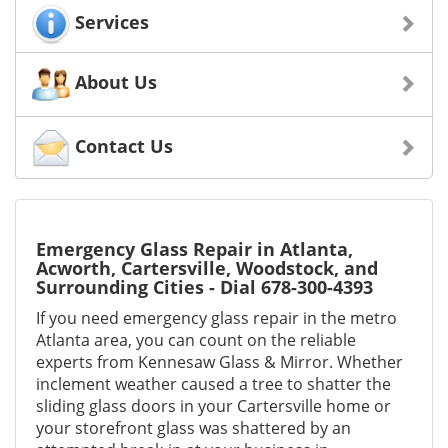
Services
About Us
Contact Us
Emergency Glass Repair in Atlanta,
Acworth, Cartersville, Woodstock, and
Surrounding Cities - Dial 678-300-4393
If you need emergency glass repair in the metro
Atlanta area, you can count on the reliable
experts from Kennesaw Glass & Mirror. Whether
inclement weather caused a tree to shatter the
sliding glass doors in your Cartersville home or
your storefront glass was shattered by an