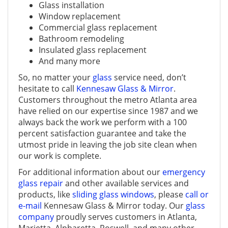
Glass installation
Window replacement
Commercial glass replacement
Bathroom remodeling
Insulated glass replacement
And many more
So, no matter your
glass
service need, don’t
hesitate to call
Kennesaw Glass & Mirror
.
Customers throughout the metro Atlanta area
have relied on our expertise since 1987 and we
always back the work we perform with a 100
percent satisfaction guarantee and take the
utmost pride in leaving the job site clean when
our work is complete.
For additional information about our
emergency
glass repair
and other available services and
products, like
sliding glass windows
, please
call or
e-mail
Kennesaw Glass & Mirror today. Our
glass
company
proudly serves customers in Atlanta,