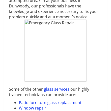
attempted break-in at your business in
Dunwoody, our professionals have the
knowledge and experience necessary to fix your
problem quickly and at a moment’s notice.
Some of the other
glass services
our highly
trained technicians can provide are:
Patio furniture glass replacement
Window repair