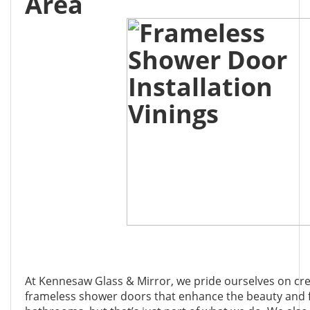
Area
At Kennesaw Glass & Mirror, we pride ourselves on cr
frameless shower doors that enhance the beauty and f