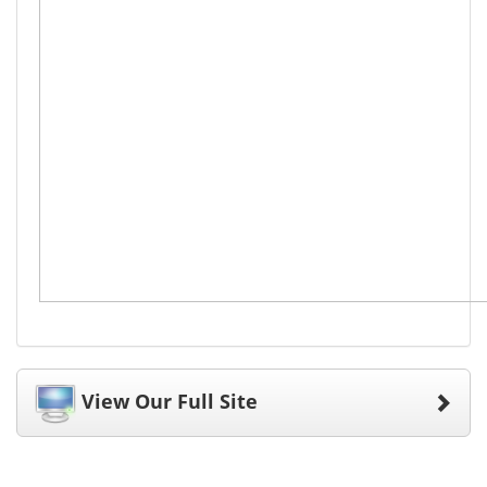
View Our Full Site