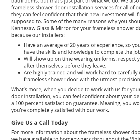
bathrooms, but that’s just part of what we do. We als
frameless shower door installation services for all of 
they can feel confident that their new investment will fu
supposed to. Some of the many reasons why you shoul
Kennesaw Glass & Mirror for your frameless shower doo
because our installers:
Have an average of 20 years of experience, so you
have the skills and knowledge to complete the job
Will show up on time wearing uniforms, respect 
after themselves before they leave.
Are highly trained and will work hard to carefully 
frameless shower door with the utmost precisio
What’s more, when you decide to work with us for you
door installation, you can feel confident about your d
a 100 percent satisfaction guarantee. Meaning, you won
you’re completely satisfied with our work.
Give Us a Call Today
For more information about the frameless shower door 
we have available to homeowners throughout the Vinin