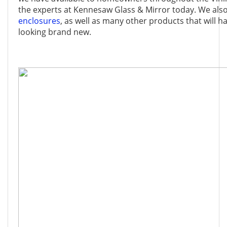
the experts at Kennesaw Glass & Mirror today. We als
enclosures
, as well as many other products that will
looking brand new.