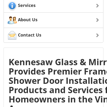
Services
About Us
Contact Us
Kennesaw Glass & Mirr
Provides Premier Fram
Shower Door Installati
Products and Services 
Homeowners in the Vin