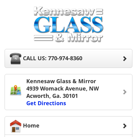
CALL US: 770-974-8360
Kennesaw Glass & Mirror
4939 Womack Avenue, NW
Acworth, Ga. 30101
Get Directions
Home