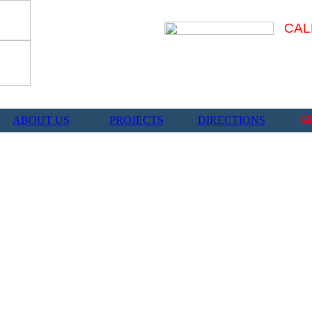
CAL
ABOUT US
PROJECTS
DIRECTIONS
G