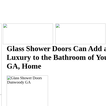
Glass Shower Doors Can Add a
Luxury to the Bathroom of Y
GA, Home