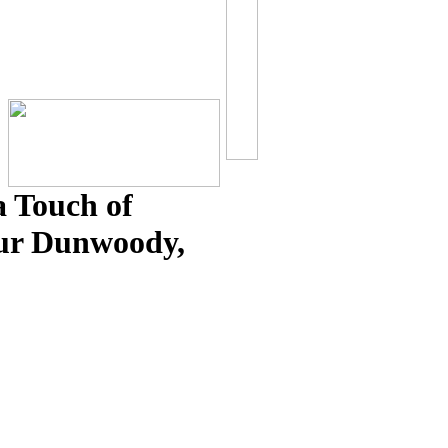
 Touch of
our Dunwoody,