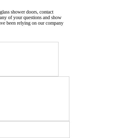
 glass shower doors, contact
 any of your questions and show
e been relying on our company