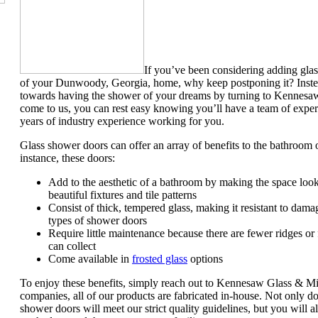
If you’ve been considering adding gla
of your Dunwoody, Georgia, home, why keep postponing it? Instead 
towards having the shower of your dreams by turning to Kennes
come to us, you can rest easy knowing you’ll have a team of expert
years of industry experience working for you.
Glass shower doors can offer an array of benefits to the bathro
instance, these doors:
Add to the aesthetic of a bathroom by making the space look
beautiful fixtures and tile patterns
Consist of thick, tempered glass, making it resistant to dam
types of shower doors
Require little maintenance because there are fewer ridges or
can collect
Come available in
frosted glass
options
To enjoy these benefits, simply reach out to Kennesaw Glass & Mi
companies, all of our products are fabricated in-house. Not only d
shower doors will meet our strict quality guidelines, but you will a