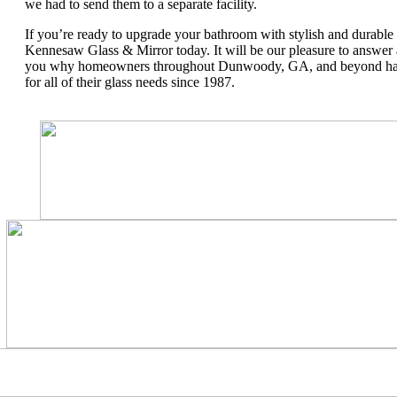
we had to send them to a separate facility.
If you’re ready to upgrade your bathroom with stylish and durable
Kennesaw Glass & Mirror today. It will be our pleasure to answer
you why homeowners throughout Dunwoody, GA, and beyond hav
for all of their glass needs since 1987.