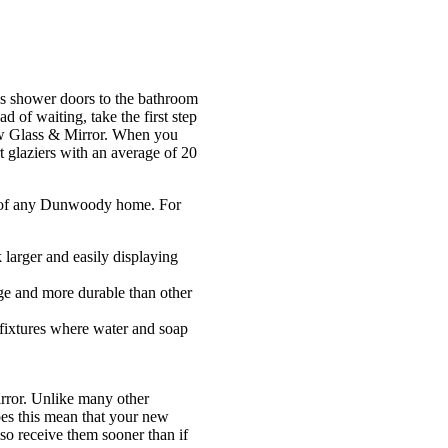
ss shower doors to the bathroom
of waiting, take the first step
aw Glass & Mirror. When you
 glaziers with an average of 20
om of any Dunwoody home. For
 larger and easily displaying
age and more durable than other
 fixtures where water and soap
rror. Unlike many other
oes this mean that your new
lso receive them sooner than if