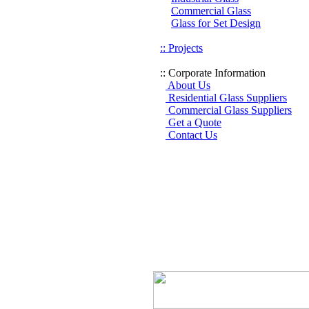
Commercial Glass
Glass for Set Design
:: Projects
:: Corporate Information
About Us
Residential Glass Suppliers
Commercial Glass Suppliers
Get a Quote
Contact Us