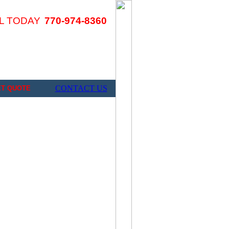
L TODAY
770-974-8360
CONTACT US
ET QUOTE