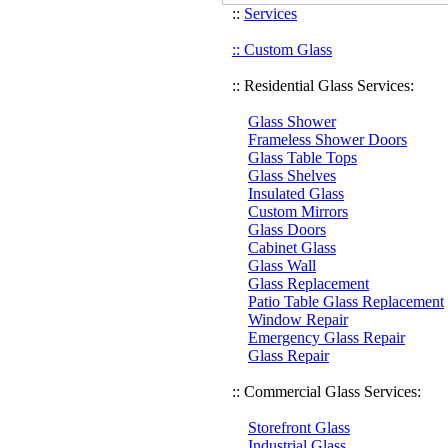
::
Services
:: Custom Glass
:: Residential Glass Services:
Glass Shower
Frameless Shower Doors
Glass Table Tops
Glass Shelves
Insulated Glass
Custom Mirrors
Glass Doors
Cabinet Glass
Glass Wall
Glass Replacement
Patio Table Glass Replacement
Window Repair
Emergency Glass Repair
Glass Repair
:: Commercial Glass Services:
Storefront Glass
Industrial Glass