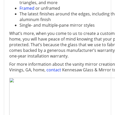
triangles, and more
Framed
or unframed
The latest finishes around the edges, including th
aluminum finish
Single- and multiple-pane mirror styles
What’s more, when you come to us to create a custom 
home, you will have peace of mind knowing that your p
protected. That’s because the glass that we use to fab
comes backed by a generous manufacturer’s warranty,
one-year installation warranty.
For more information about the vanity mirror creations
Vinings, GA, home,
contact
Kennesaw Glass & Mirror t