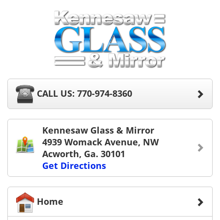
CALL US: 770-974-8360
Kennesaw Glass & Mirror
4939 Womack Avenue, NW
Acworth, Ga. 30101
Get Directions
Home