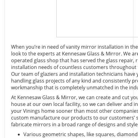
When you’re in need of vanity mirror installation in the
look to the experts at Kennesaw Glass & Mirror. We ar
operated glass shop that has served the glass repair,
installation needs of countless customers throughout 
Our team of glaziers and installation technicians have 
handling glass projects of any kind and consistently prov
workmanship that is completely unmatched in the indu
At Kennesaw Glass & Mirror, we can create and cut your
house at our own local facility, so we can deliver and i
your Vinings home sooner than most other companies
custom manufacture our products to our customers’ sp
fabricate mirrors in a broad range of designs and style
Various geometric shapes, like squares, diamonds,