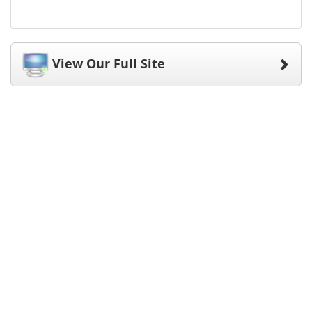
View Our Full Site