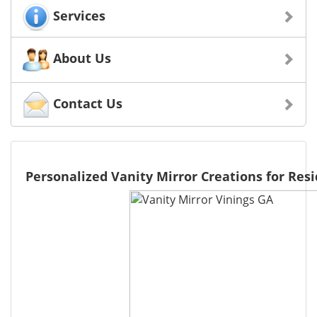
Services
About Us
Contact Us
Personalized Vanity Mirror Creations for Resi