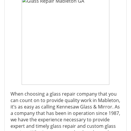
When choosing a glass repair company that you
can count on to provide quality work in Mableton,
it’s as easy as calling Kennesaw Glass & Mirror. As
a company that has been in operation since 1987,
we have the experience necessary to provide
expert and timely glass repair and custom glass