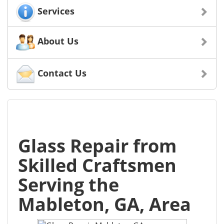
Services
About Us
Contact Us
Glass Repair from
Skilled Craftsmen
Serving the
Mableton, GA, Area