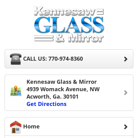
CALL US: 770-974-8360
Kennesaw Glass & Mirror
4939 Womack Avenue, NW
Acworth, Ga. 30101
Get Directions
Home