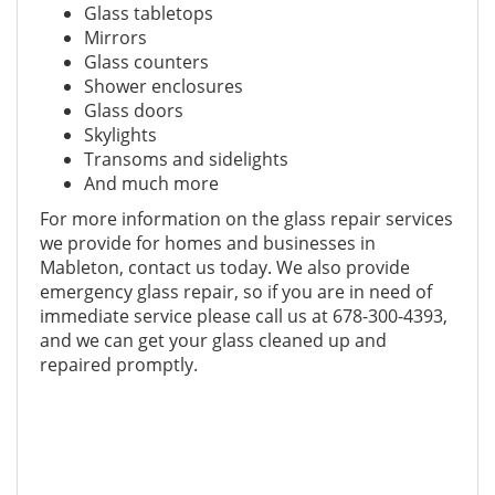
Glass tabletops
Mirrors
Glass counters
Shower enclosures
Glass doors
Skylights
Transoms and sidelights
And much more
For more information on the glass repair services
we provide for homes and businesses in
Mableton, contact us today. We also provide
emergency glass repair, so if you are in need of
immediate service please call us at 678-300-4393,
and we can get your glass cleaned up and
repaired promptly.