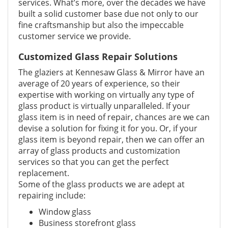
services. What’s more, over the decades we have
built a solid customer base due not only to our
fine craftsmanship but also the impeccable
customer service we provide.
Customized Glass Repair Solutions
The glaziers at Kennesaw Glass & Mirror have an
average of 20 years of experience, so their
expertise with working on virtually any type of
glass product is virtually unparalleled. If your
glass item is in need of repair, chances are we can
devise a solution for fixing it for you. Or, if your
glass item is beyond repair, then we can offer an
array of glass products and customization
services so that you can get the perfect
replacement.
Some of the glass products we are adept at
repairing include:
Window glass
Business storefront glass